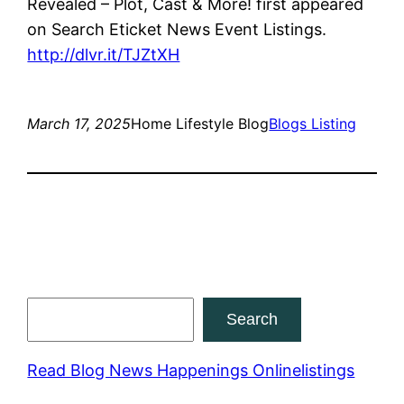
Revealed – Plot, Cast & More! first appeared
on Search Eticket News Event Listings.
http://dlvr.it/TJZtXH
March 17, 2025
Home Lifestyle Blog
Blogs Listing
Search
Search
Read Blog News Happenings Onlinelistings