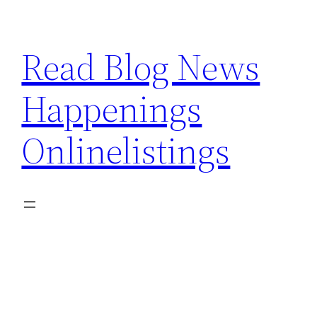
Skip
to
Read Blog News
content
Happenings
Onlinelistings