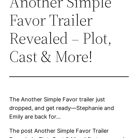
Another Simple
Favor Trailer
Revealed – Plot,
Cast & More!
The Another Simple Favor trailer just
dropped, and get ready—Stephanie and
Emily are back for…
The post Another Simple Favor Trailer